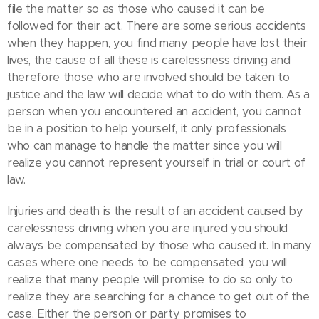
file the matter so as those who caused it can be
followed for their act. There are some serious accidents
when they happen, you find many people have lost their
lives, the cause of all these is carelessness driving and
therefore those who are involved should be taken to
justice and the law will decide what to do with them. As a
person when you encountered an accident, you cannot
be in a position to help yourself, it only professionals
who can manage to handle the matter since you will
realize you cannot represent yourself in trial or court of
law.
Injuries and death is the result of an accident caused by
carelessness driving when you are injured you should
always be compensated by those who caused it. In many
cases where one needs to be compensated; you will
realize that many people will promise to do so only to
realize they are searching for a chance to get out of the
case. Either the person or party promises to