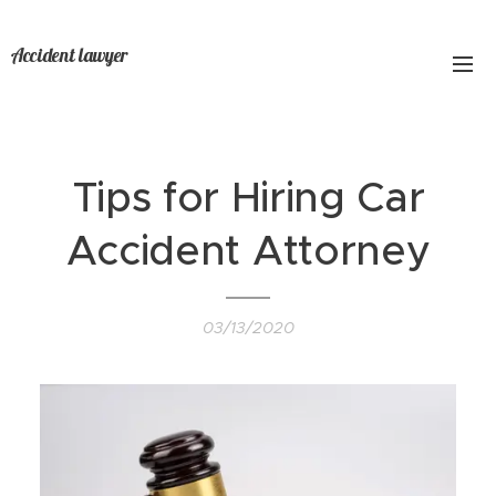
Accident lawyer
Tips for Hiring Car
Accident Attorney
03/13/2020