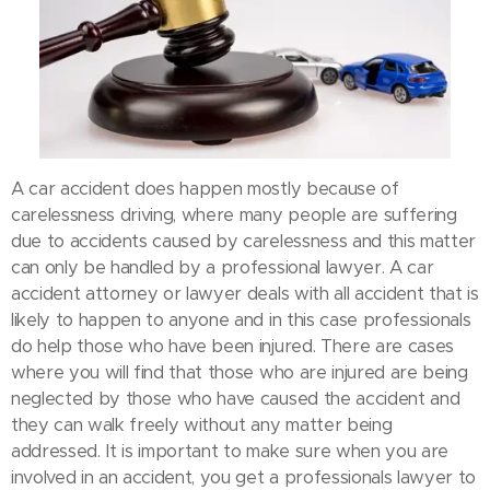
A car accident does happen mostly because of
carelessness driving, where many people are suffering
due to accidents caused by carelessness and this matter
can only be handled by a professional lawyer. A car
accident attorney or lawyer deals with all accident that is
likely to happen to anyone and in this case professionals
do help those who have been injured. There are cases
where you will find that those who are injured are being
neglected by those who have caused the accident and
they can walk freely without any matter being
addressed. It is important to make sure when you are
involved in an accident, you get a professionals lawyer to