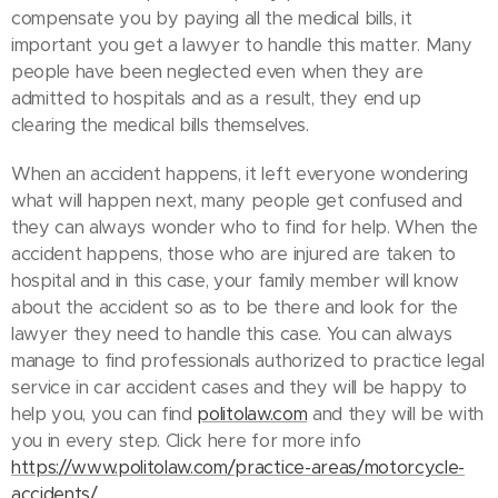
compensate you by paying all the medical bills, it
important you get a lawyer to handle this matter. Many
people have been neglected even when they are
admitted to hospitals and as a result, they end up
clearing the medical bills themselves.
When an accident happens, it left everyone wondering
what will happen next, many people get confused and
they can always wonder who to find for help. When the
accident happens, those who are injured are taken to
hospital and in this case, your family member will know
about the accident so as to be there and look for the
lawyer they need to handle this case. You can always
manage to find professionals authorized to practice legal
service in car accident cases and they will be happy to
help you, you can find
politolaw.com
and they will be with
you in every step. Click here for more info
https://www.politolaw.com/practice-areas/motorcycle-
accidents/
.